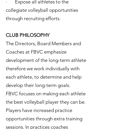
· Expose all athletes to the
collegiate volleyball opportunities
through recruiting efforts.
CLUB PHILOSOPHY
The Directors, Board Members and
Coaches at FBVC emphasize
development of the long-term athlete
therefore we work individually with
each athlete, to determine and help
develop their long-term goals.
FBVC focuses on making each athlete
the best volleyball player they can be.
Players have increased practice
opportunities through extra training
sessions. In practices coaches