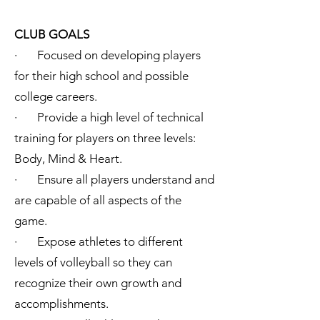
CLUB GOALS
· Focused on developing players
for their high school and possible
college careers.
· Provide a high level of technical
training for players on three levels:
Body, Mind & Heart.
· Ensure all players understand and
are capable of all aspects of the
game.
· Expose athletes to different
levels of volleyball so they can
recognize their own growth and
accomplishments.