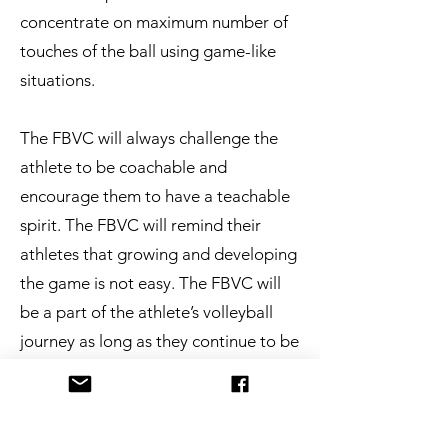
concentrate on maximum number of
touches of the ball using game-like
situations.
​The FBVC will always challenge the
athlete to be coachable and
encourage them to have a teachable
spirit. The FBVC will remind their
athletes that growing and developing
the game is not easy. The FBVC will
be a part of the athlete’s volleyball
journey as long as they continue to be
committed.