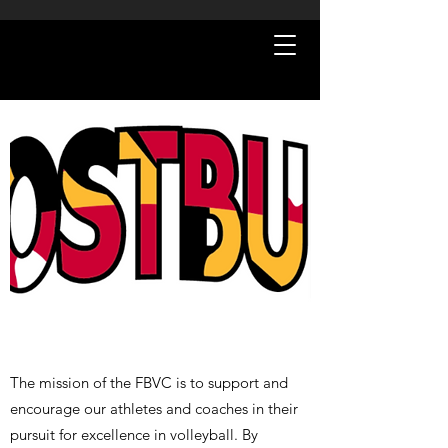
The mission of the FBVC is to support and
encourage our athletes and coaches in their
pursuit for excellence in volleyball. By