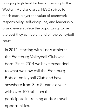
bringing high level technical training to the
Western Maryland area, FBVC strives to
teach each player the value of teamwork,
responsibility, self-discipline, and leadership
giving every athlete the opportunity to be
the best they can be on and off the volleyball
court.
In 2014, starting with just 6 athletes
the Frostburg Volleyball Club was
born. Since 2014 we have expanded
to what we now call the Frostburg
Bobcat Volleyball Club and have
anywhere from 3 to 5 teams a year
with over 100 athletes that
participate in training and/or travel
opportunities.