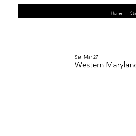
Home
Sta
Sat, Mar 27
Western Maryland 
This website is owned and operated by