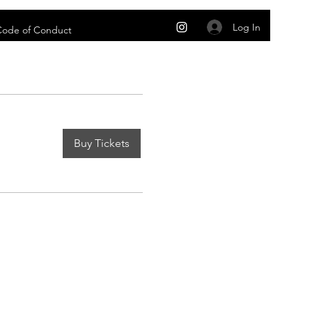
Log In
 Code of Conduct
Buy Tickets
m
 and conditions under which you may use