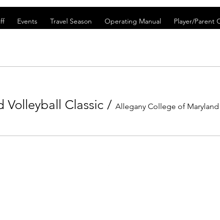
ff
Events
Travel Season
Operating Manual
Player/Parent
Volleyball Classic
/
Allegany College of Maryland
©2021 by FrostburgBobcatVolleyballClub. Proudly created with Wix.co
 Frostburg Bobcat Volleyball Club. These terms set forth in the terms