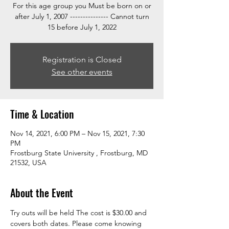
For this age group you Must be born on or
after July 1, 2007 --------------- Cannot turn
15 before July 1, 2022
Registration is Closed
See other events
Time & Location
Nov 14, 2021, 6:00 PM – Nov 15, 2021, 7:30
PM
Frostburg State University , Frostburg, MD
21532, USA
About the Event
Try outs will be held 
The cost is $30.00 and 
covers both dates. Please come knowing 