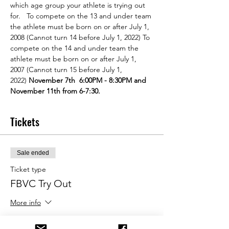
which age group your athlete is trying out 
for.   To compete on the 13 and under team 
the athlete must be born on or after July 1, 
2008 (Cannot turn 14 before July 1, 2022) To 
compete on the 14 and under team the 
athlete must be born on or after July 1, 
2007 (Cannot turn 15 before July 1, 
2022) 
November 7th  6:00PM - 8:30PM and 
November 11th from 6-7:30. 
Tickets
Sale ended
Ticket type
FBVC Try Out
More info
Price