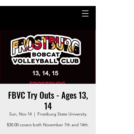
FBVC Try Outs - Ages 13,
14
Sun, Nov 14
  |  
Frostburg State University
$30.00 covers both November 7th and 14th.