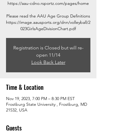
https://aau-cdno.rsportz.com/pages/home
Please read the AAU Age Group Definitions
https://image.aausports.org/dnn/volleyball/2
023GirlsAgeDivisionChart.pdf
Registration is Closed but will re-
open 11/14
Look Back Later
Time & Location
Nov 19, 2023, 7:00 PM – 8:30 PM EST
Frostburg State University , Frostburg, MD
21532, USA
Guests