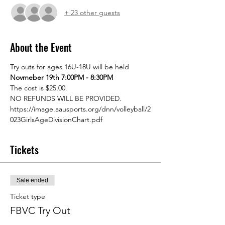
+ 23 other guests
About the Event
Try outs for ages 16U-18U will be held 
Novmeber 19th 7:00PM - 8:30PM 
The cost is $25.00.
NO REFUNDS WILL BE PROVIDED.
https://image.aausports.org/dnn/volleyball/2
023GirlsAgeDivisionChart.pdf 
Tickets
Sale ended
Ticket type
FBVC Try Out