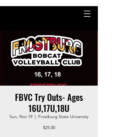
FBVC Try Outs- Ages
16U,17U,18U
Sun, Nov 19
  |  
Frostburg State University
$25.00