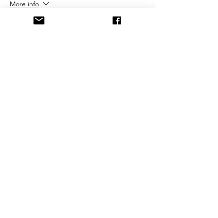
More info
Price
$25.00
+$0.63 ticket service fee
Share This Event
©2021 by FrostburgBobcatVolleyballClub. Proudly
created with Wix.com