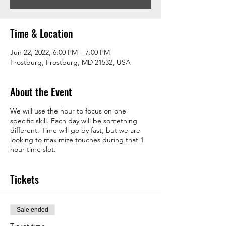
Time & Location
Jun 22, 2022, 6:00 PM – 7:00 PM
Frostburg, Frostburg, MD 21532, USA
About the Event
We will use the hour to focus on one
specific skill. Each day will be something
different. Time will go by fast, but we are
looking to maximize touches during that 1
hour time slot.
Tickets
Sale ended