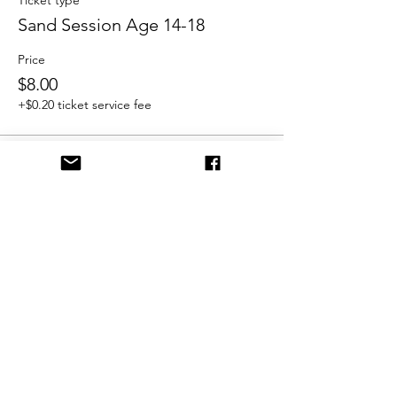
Ticket type
Sand Session Age 14-18
Price
$8.00
+$0.20 ticket service fee
Share This Event
©2021 by FrostburgBobcatVolleyballClub. Proudly
created with Wix.com