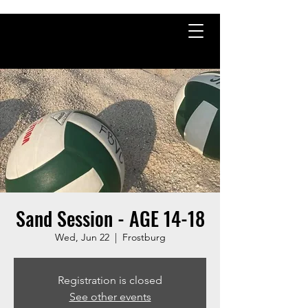
Sand Session - AGE 14-18
Wed, Jun 22
  |  
Frostburg
Registration is closed
See other events