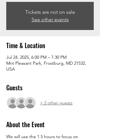
Tickets are not on sale
See other events
Time & Location
Jul 24, 2025, 6:00 PM – 7:30 PM
Mnt Pleasant Park, Frostburg, MD 21532,
USA
Guests
+ 2 other guests
About the Event
We will use the 1.5 hours to focus on 