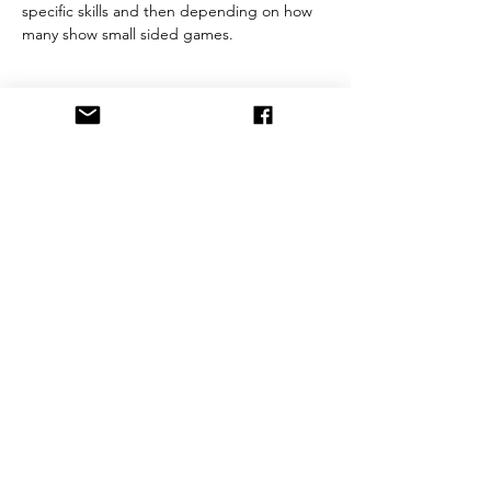
specific skills and then depending on how 
many show small sided games. 
Share This Event
©2021 by FrostburgBobcatVolleyballClub. Proudly
created with Wix.com
This website is owned and operated by Frostburg
Bobcat Volleyball Club. These terms set forth in the
terms and conditions under which you may use our
website and services as offered by us. This website