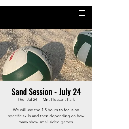
Sand Session - July 24
Thu, Jul 24
  |  
Mnt Pleasant Park
We will use the 1.5 hours to focus on
specific skills and then depending on how
many show small sided games.